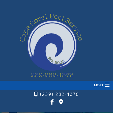
MENU
(239) 282-1378
Home
About