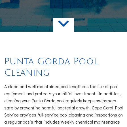
Services
FAQ
Contact
Punta Gorda Pool
Cleaning
A clean and well-maintained pool lengthens the life of pool
equipment and protects your initial investment. In addition,
cleaning your Punta Gorda pool regularly keeps swimmers
safe by preventing harmful bacterial growth. Cape Coral Pool
Service provides full-service pool cleaning and inspections on
a regular basis that includes weekly chemical maintenance