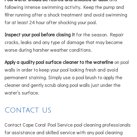
following intense swimming activity. Keep the pump and
filter running after a shock treatment and avoid swimming
for at least 24 hour after shocking your pool.
Inspect your pool before closing it
for the season. Repair
cracks, leaks and any type of damage that may become
worse during harsher weather conditions.
Apply a quality pool surface cleaner to the waterline
on pool
walls in order to keep your pool looking fresh and avoid
permanent staining. Simply use a pool brush to apply the
cleaner and gently scrub along pool walls just under the
water’s surface.
Contact Us
Contact Cape Coral Pool Service pool cleaning professionals
for assistance and skilled service with any pool cleaning