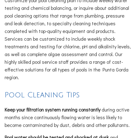
Customize your pool cleaning plan to include weekly water
testing and chemical balancing, or inquire about additional
pool cleaning options that range from plumbing, pressure
and leak detection, to specialty cleaning techniques
completed with top-quality equipment and products.
Services can be customized to include weekly shock
treatments and testing for chlorine, pH and alkalinity levels,
as well as complete algae assessment and control. Our
highly skilled pool service staff provides a range of cost-
effective solutions for all types of pools in the Punta Gorda
region.
Pool Cleaning Tips
Keep your filtration system running constantly
during active
months since continuously flowing water is less likely to
become contaminated by dust, debris and other pollutants.
Pool water should be tested and shocked at dusk
and