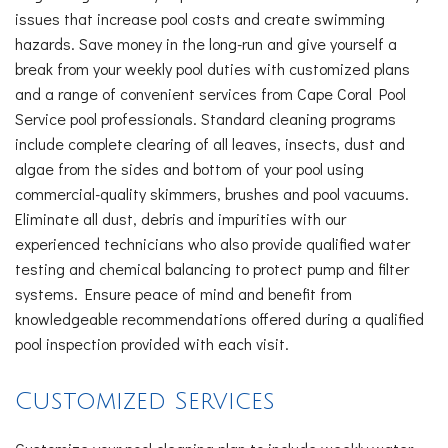
issues that increase pool costs and create swimming
hazards. Save money in the long-run and give yourself a
break from your weekly pool duties with customized plans
and a range of convenient services from Cape Coral Pool
Service pool professionals. Standard cleaning programs
include complete clearing of all leaves, insects, dust and
algae from the sides and bottom of your pool using
commercial-quality skimmers, brushes and pool vacuums.
Eliminate all dust, debris and impurities with our
experienced technicians who also provide qualified water
testing and chemical balancing to protect pump and filter
systems. Ensure peace of mind and benefit from
knowledgeable recommendations offered during a qualified
pool inspection provided with each visit.
Customized Services