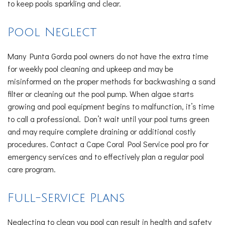
to keep pools sparkling and clear.
Pool Neglect
Many Punta Gorda pool owners do not have the extra time
for weekly pool cleaning and upkeep and may be
misinformed on the proper methods for backwashing a sand
filter or cleaning out the pool pump. When algae starts
growing and pool equipment begins to malfunction, it’s time
to call a professional. Don’t wait until your pool turns green
and may require complete draining or additional costly
procedures. Contact a Cape Coral Pool Service pool pro for
emergency services and to effectively plan a regular pool
care program.
Full-Service Plans
Neglecting to clean you pool can result in health and safety