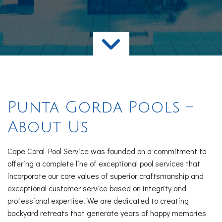
Services
FAQ
Contact
Punta Gorda Pools –
About Us
Cape Coral Pool Service was founded on a commitment to
offering a complete line of exceptional pool services that
incorporate our core values of superior craftsmanship and
exceptional customer service based on integrity and
professional expertise. We are dedicated to creating
backyard retreats that generate years of happy memories