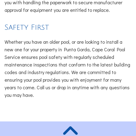
you with handling the paperwork to secure manufacturer
approval for equipment you are entitled to replace.
Safety First
Whether you have an older pool, or are looking to install a
new one for your property in Punta Gorda, Cape Coral Pool
Service ensures pool safety with regularly scheduled
maintenance inspections that conform to the latest building
codes and industry regulations. We are committed to
ensuring your pool provides you with enjoyment for many
years to come. Call us or drop in anytime with any questions
you may have.