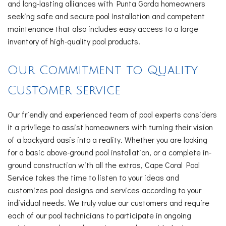
and long-lasting alliances with Punta Gorda homeowners
seeking safe and secure pool installation and competent
maintenance that also includes easy access to a large
inventory of high-quality pool products.
Our Commitment to Quality
Customer Service
Our friendly and experienced team of pool experts considers
it a privilege to assist homeowners with turning their vision
of a backyard oasis into a reality. Whether you are looking
for a basic above-ground pool installation, or a complete in-
ground construction with all the extras, Cape Coral Pool
Service takes the time to listen to your ideas and
customizes pool designs and services according to your
individual needs. We truly value our customers and require
each of our pool technicians to participate in ongoing