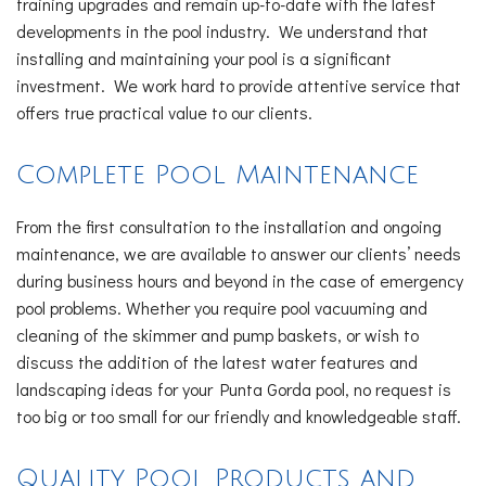
training upgrades and remain up-to-date with the latest
developments in the pool industry. We understand that
installing and maintaining your pool is a significant
investment. We work hard to provide attentive service that
offers true practical value to our clients.
Complete Pool Maintenance
From the first consultation to the installation and ongoing
maintenance, we are available to answer our clients’ needs
during business hours and beyond in the case of emergency
pool problems. Whether you require pool vacuuming and
cleaning of the skimmer and pump baskets, or wish to
discuss the addition of the latest water features and
landscaping ideas for your Punta Gorda pool, no request is
too big or too small for our friendly and knowledgeable staff.
Quality Pool Products and