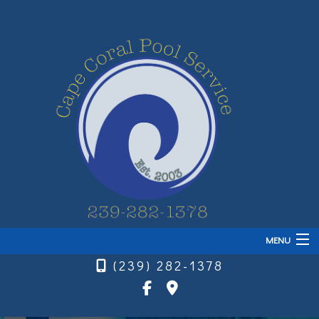
MENU
(239) 282-1378
Home
About