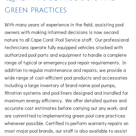
Green Practices
With many years of experience in the field, assisting pool
owners with making informed decisions is now second
nature to all Cape Coral Pool Service staff. Our professional
technicians operate fully equipped vehicles stocked with
authorized pool parts and equipment to handle a complete
range of typical or emergency pool repair requirements. In
addition to regular maintenance and repairs, we provide a
wide range of cost-efficient pool products and accessories
including a large inventory of brand name pool pumps,
filtration systems and pool liners designed and installed for
maximum energy efficiency. We offer detailed quotes and
accurate cost estimates before carrying out any work, and
are committed to implementing green pool care practices
whenever possible. Certified to perform warranty repairs on
most major pool brands, our staff is also available to assist